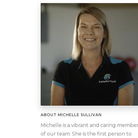
ABOUT
MICHELLE SULLIVAN
Michelle is a vibrant and caring membe
of our team. She is the first person to