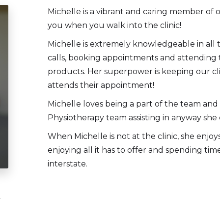
Michelle is a vibrant and caring member of o
you when you walk into the clinic!
Michelle is extremely knowledgeable in all 
calls, booking appointments and attending t
products. Her superpower is keeping our cl
attends their appointment!
Michelle loves being a part of the team and
Physiotherapy team assisting in anyway she 
When Michelle is not at the clinic, she enjo
enjoying all it has to offer and spending tim
interstate.
r