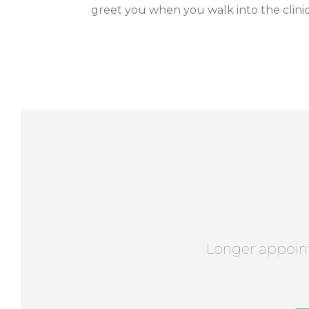
greet you when you walk into the clinic
Longer appoin