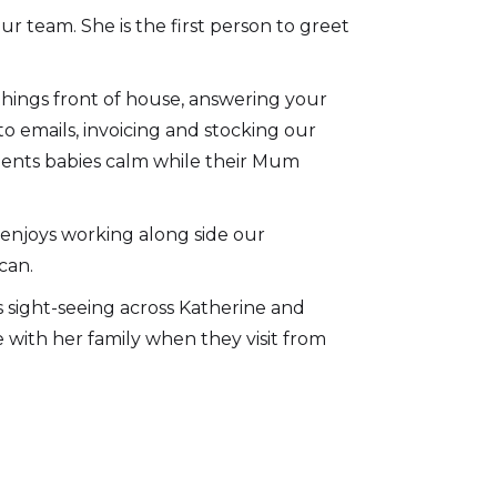
ur team. She is the first person to greet
things front of house, answering your
o emails, invoicing and stocking our
ients babies calm while their Mum
 enjoys working along side our
can.
ys sight-seeing across Katherine and
e with her family when they visit from