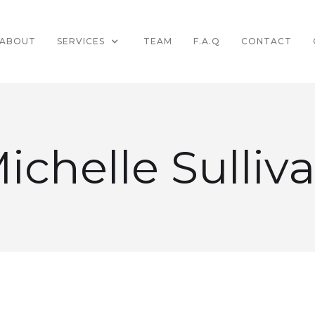
ABOUT
SERVICES
TEAM
F.A.Q
CONTACT
ichelle Sulliv