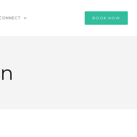
CONNECT
BOOK NOW
an