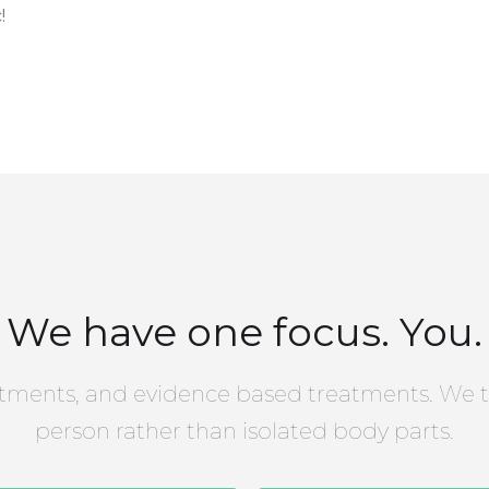
!
We have one focus. You.
tments, and evidence based treatments. We t
person rather than isolated body parts.