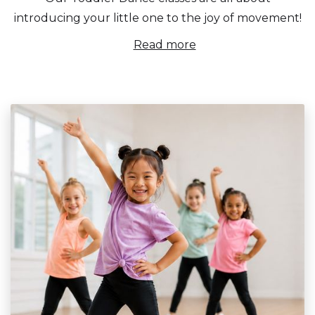
introducing your little one to the joy of movement!
Read more