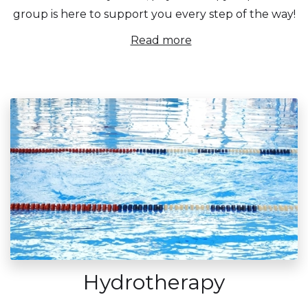
group is here to support you every step of the way!
Read more
Hydrotherapy