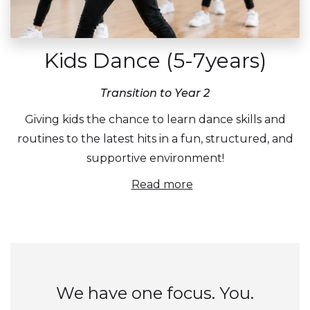
Kids Dance (5-7years)
Transition to Year 2
Giving kids the chance to learn dance skills and
routines to the latest hits in a fun, structured, and
supportive environment!
Read more
We have one focus. You.