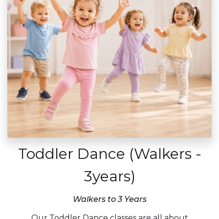
Toddler Dance (Walkers -
3years)
Walkers to 3 Years
Our Toddler Dance classes are all about