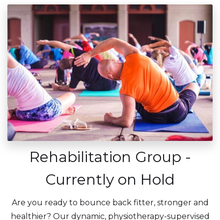
Rehabilitation Group -
Currently on Hold
Are you ready to bounce back fitter, stronger and
healthier? Our dynamic, physiotherapy-supervised