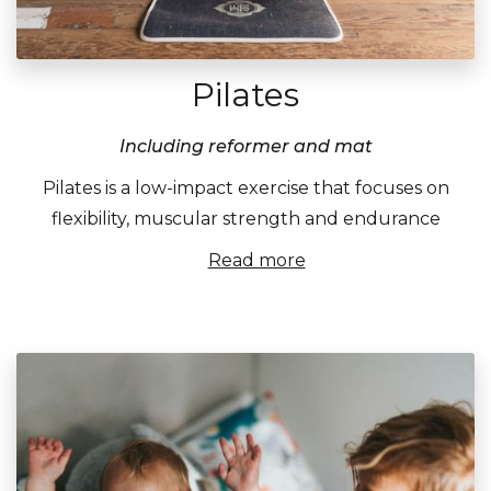
Pilates
Including reformer and mat
Pilates is a low-impact exercise that focuses on
flexibility, muscular strength and endurance
Read more