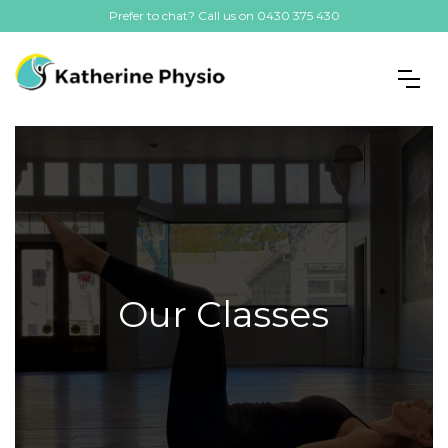
Prefer to chat? Call us on 0430 375 430
Our Classes