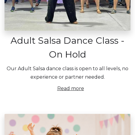
Adult Salsa Dance Class -
On Hold
Our Adult Salsa dance class is open to all levels, no
experience or partner needed.
Read more