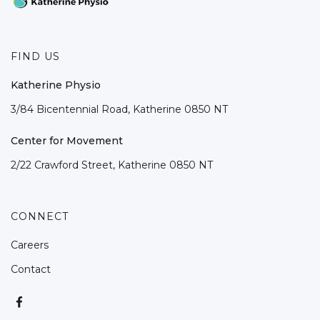
FIND US
Katherine Physio
3/84 Bicentennial Road, Katherine 0850 NT
Center for Movement
2/22 Crawford Street, Katherine 0850 NT
CONNECT
Careers
Contact