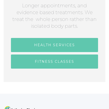
Longer appointments, and
evidence based treatments. We
treat the whole person rather than
isolated body parts.
HEALTH SERVICES
FITNESS CLASSES