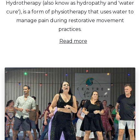
Hydrotherapy (also know as hydropathy and 'water
cure'), is a form of physiotherapy that uses water to
manage pain during restorative movement
practices.
Read more