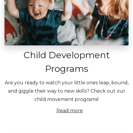
Child Development
Programs
Are you ready to watch your little ones leap, bound,
and giggle their way to new skills? Check out our
child movement programs!
Read more